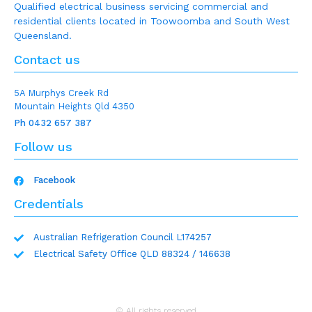
Qualified electrical business servicing commercial and
residential clients located in Toowoomba and South West
Queensland.
Contact us
5A Murphys Creek Rd
Mountain Heights Qld 4350
Ph 0432 657 387
Follow us
Facebook
Credentials
Australian Refrigeration Council L174257
Electrical Safety Office QLD 88324 / 146638
© All rights reserved