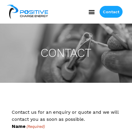
Contact
CONTACT
Contact us for an enquiry or quote and we will
contact you as soon as possible.
Name
(Required)