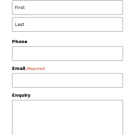
Phone
Email
(Required)
Enquiry